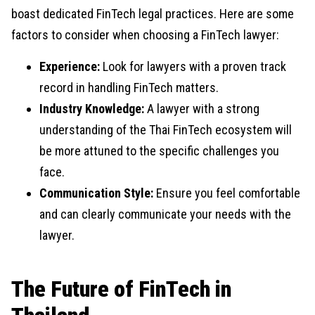
boast dedicated FinTech legal practices. Here are some
factors to consider when choosing a FinTech lawyer:
Experience:
Look for lawyers with a proven track
record in handling FinTech matters.
Industry Knowledge:
A lawyer with a strong
understanding of the Thai FinTech ecosystem will
be more attuned to the specific challenges you
face.
Communication Style:
Ensure you feel comfortable
and can clearly communicate your needs with the
lawyer.
The Future of FinTech in