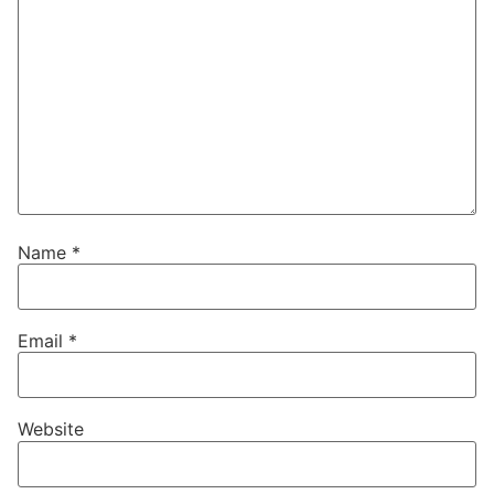
Name
*
Email
*
Website