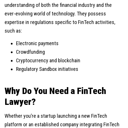
understanding of both the financial industry and the
ever-evolving world of technology. They possess
expertise in regulations specific to FinTech activities,
such as:
Electronic payments
Crowdfunding
Cryptocurrency and blockchain
Regulatory Sandbox initiatives
Why Do You Need a FinTech
Lawyer?
Whether you’re a startup launching a new FinTech
platform or an established company integrating FinTech