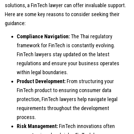
solutions, a FinTech lawyer can offer invaluable support.
Here are some key reasons to consider seeking their
guidance:
Compliance Navigation:
The Thai regulatory
framework for FinTech is constantly evolving.
FinTech lawyers stay updated on the latest
regulations and ensure your business operates
within legal boundaries.
Product Development:
From structuring your
FinTech product to ensuring consumer data
protection, FinTech lawyers help navigate legal
requirements throughout the development
process.
Risk Management:
FinTech innovations often