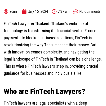
admin
July 15, 2024
7:37 am
No Comments
FinTech Lawyer in Thailand. Thailand’s embrace of
technology is transforming its financial sector. From e-
payments to blockchain-based solutions, FinTech is
revolutionizing the way Thais manage their money. But
with innovation comes complexity, and navigating the
legal landscape of FinTech in Thailand can be a challenge.
This is where FinTech lawyers step in, providing crucial
guidance for businesses and individuals alike.
Who are FinTech Lawyers?
FinTech lawyers are legal specialists with a deep