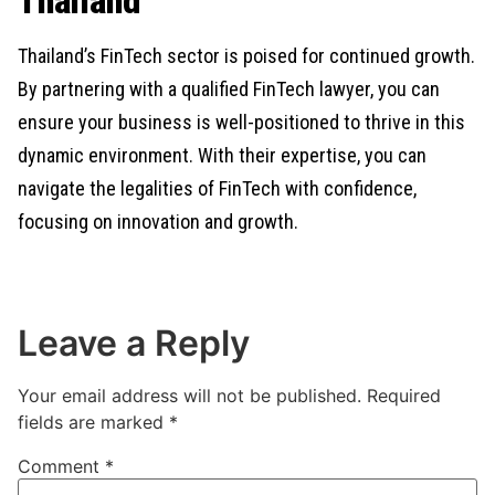
Thailand
Thailand’s FinTech sector is poised for continued growth.
By partnering with a qualified FinTech lawyer, you can
ensure your business is well-positioned to thrive in this
dynamic environment. With their expertise, you can
navigate the legalities of FinTech with confidence,
focusing on innovation and growth.
Leave a Reply
Your email address will not be published.
Required
fields are marked
*
Comment
*