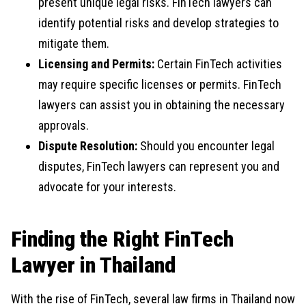
present unique legal risks. FinTech lawyers can
identify potential risks and develop strategies to
mitigate them.
Licensing and Permits:
Certain FinTech activities
may require specific licenses or permits. FinTech
lawyers can assist you in obtaining the necessary
approvals.
Dispute Resolution:
Should you encounter legal
disputes, FinTech lawyers can represent you and
advocate for your interests.
Finding the Right FinTech
Lawyer in Thailand
With the rise of FinTech, several law firms in Thailand now