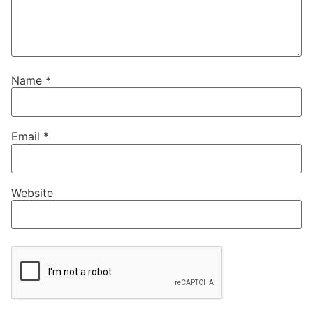
Name
*
Email
*
Website