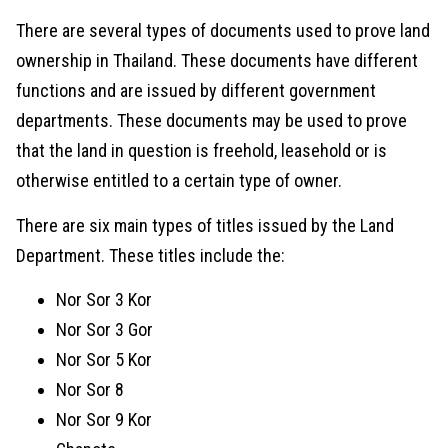
There are several types of documents used to prove land
ownership in Thailand. These documents have different
functions and are issued by different government
departments. These documents may be used to prove
that the land in question is freehold, leasehold or is
otherwise entitled to a certain type of owner.
There are six main types of titles issued by the Land
Department. These titles include the:
Nor Sor 3 Kor
Nor Sor 3 Gor
Nor Sor 5 Kor
Nor Sor 8
Nor Sor 9 Kor