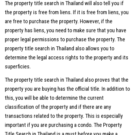
The property title search in Thailand will also tell you if
the property is free from liens. If it is free from liens, you
are free to purchase the property. However, if the
property has liens, you need to make sure that you have
proper legal permissions to purchase the property. The
property title search in Thailand also allows you to
determine the legal access rights to the property and its
superficies.
The property title search in Thailand also proves that the
property you are buying has the official title. In addition to
this, you will be able to determine the current
classification of the property and if there are any
transactions related to the property. This is especially
important if you are purchasing a condo. The Property
Title Search in Thailand is a must before you make a