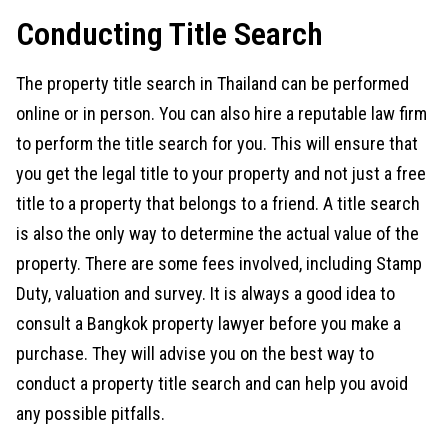
Conducting Title Search
The property title search in Thailand can be performed
online or in person. You can also hire a reputable law firm
to perform the title search for you. This will ensure that
you get the legal title to your property and not just a free
title to a property that belongs to a friend. A title search
is also the only way to determine the actual value of the
property. There are some fees involved, including Stamp
Duty, valuation and survey. It is always a good idea to
consult a Bangkok property lawyer before you make a
purchase. They will advise you on the best way to
conduct a property title search and can help you avoid
any possible pitfalls.