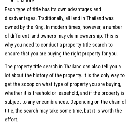
Chanote
Each type of title has its own advantages and
disadvantages. Traditionally, all land in Thailand was
owned by the King. In modern times, however, a number
of different land owners may claim ownership. This is
why you need to conduct a property title search to
ensure that you are buying the right property for you.
The property title search in Thailand can also tell you a
lot about the history of the property. It is the only way to
get the scoop on what type of property you are buying,
whether it is freehold or leasehold, and if the property is
subject to any encumbrances. Depending on the chain of
title, the search may take some time, but it is worth the
effort.