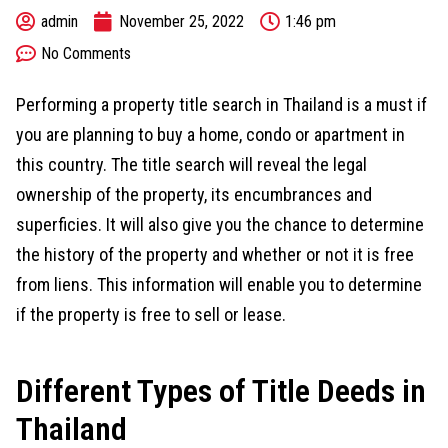
admin
November 25, 2022
1:46 pm
No Comments
Performing a property title search in Thailand is a must if
you are planning to buy a home, condo or apartment in
this country. The title search will reveal the legal
ownership of the property, its encumbrances and
superficies. It will also give you the chance to determine
the history of the property and whether or not it is free
from liens. This information will enable you to determine
if the property is free to sell or lease.
Different Types of Title Deeds in
Thailand