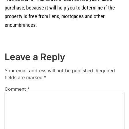
purchase, because it will help you to determine if the
property is free from liens, mortgages and other
encumbrances.
Leave a Reply
Your email address will not be published.
Required
fields are marked
*
Comment
*