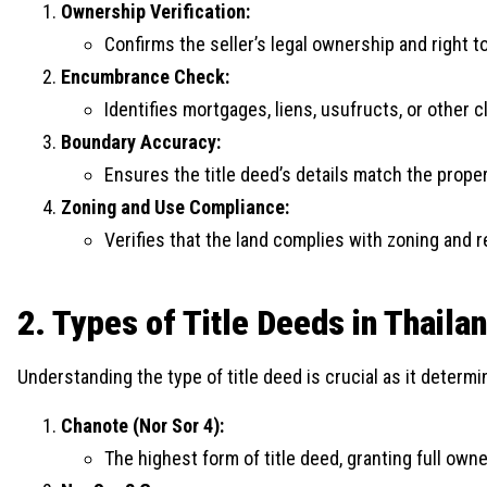
Ownership Verification:
Confirms the seller’s legal ownership and right t
Encumbrance Check:
Identifies mortgages, liens, usufructs, or other c
Boundary Accuracy:
Ensures the title deed’s details match the prope
Zoning and Use Compliance:
Verifies that the land complies with zoning and r
2. Types of Title Deeds in Thaila
Understanding the type of title deed is crucial as it determ
Chanote (Nor Sor 4):
The highest form of title deed, granting full ow