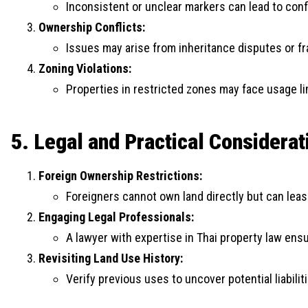
Inconsistent or unclear markers can lead to conf
Ownership Conflicts:
Issues may arise from inheritance disputes or fr
Zoning Violations:
Properties in restricted zones may face usage li
5. Legal and Practical Considerat
Foreign Ownership Restrictions:
Foreigners cannot own land directly but can lease
Engaging Legal Professionals:
A lawyer with expertise in Thai property law en
Revisiting Land Use History:
Verify previous uses to uncover potential liabilit