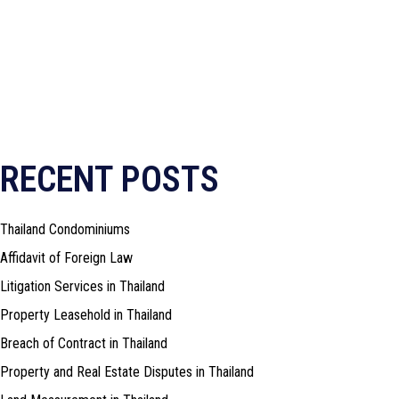
RECENT POSTS
Thailand Condominiums
Affidavit of Foreign Law
Litigation Services in Thailand
Property Leasehold in Thailand
Breach of Contract in Thailand
Property and Real Estate Disputes in Thailand