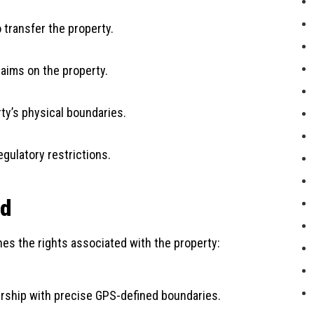
o transfer the property.
laims on the property.
rty’s physical boundaries.
egulatory restrictions.
nd
ines the rights associated with the property:
nership with precise GPS-defined boundaries.