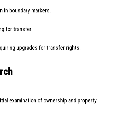
on in boundary markers.
g for transfer.
quiring upgrades for transfer rights.
arch
initial examination of ownership and property