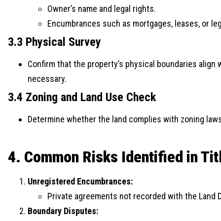
Owner’s name and legal rights.
Encumbrances such as mortgages, leases, or leg
3.3 Physical Survey
Confirm that the property’s physical boundaries align 
necessary.
3.4 Zoning and Land Use Check
Determine whether the land complies with zoning laws 
4. Common Risks Identified in Ti
Unregistered Encumbrances:
Private agreements not recorded with the Land 
Boundary Disputes: