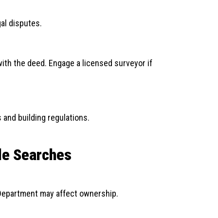
al disputes.
with the deed. Engage a licensed surveyor if
and building regulations.
tle Searches
Department may affect ownership.