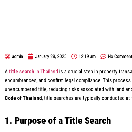
admin
January 28, 2025
12:19 am
No Comment
A
title search
in Thailand
is a crucial step in property trans
encumbrances, and confirm legal compliance. This process e
unencumbered title, reducing risks associated with land a
Code of Thailand
, title searches are typically conducted at
1. Purpose of a Title Search