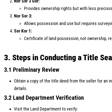
Nor Sor 3 Gor:
Provides ownership rights but with less precisi
Nor Sor 3:
Allows possession and use but requires surveyin
Sor Kor 1:
Certificate of land possession, not ownership, re
3. Steps in Conducting a Title Se
3.1 Preliminary Review
Obtain a copy of the title deed from the seller for an 
details.
3.2 Land Department Verification
Visit the Land Department to verify: