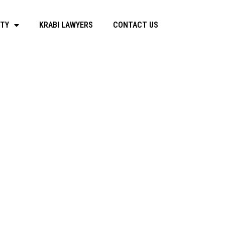
RTY
KRABI LAWYERS
CONTACT US