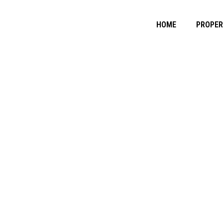
HOME
PROPE