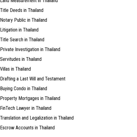
Land Measurement in Thailand
Title Deeds in Thailand
Notary Public in Thailand
Litigation in Thailand
Title Search in Thailand
Private Investigation in Thailand
Servitudes in Thailand
Villas in Thailand
Drafting a Last Will and Testament
Buying Condo in Thailand
Property Mortgages in Thailand
FinTech Lawyer in Thailand
Translation and Legalization in Thailand
Escrow Accounts in Thailand