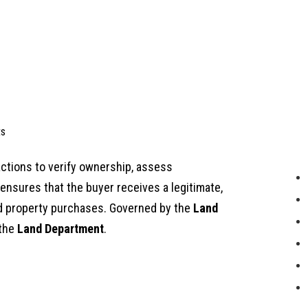
s
actions to verify ownership, assess
nsures that the buyer receives a legitimate,
nd property purchases. Governed by the
Land
 the
Land Department
.