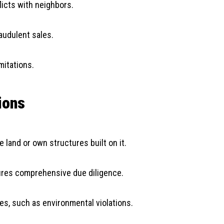
licts with neighbors.
audulent sales.
mitations.
ions
 land or own structures built on it.
sures comprehensive due diligence.
ies, such as environmental violations.